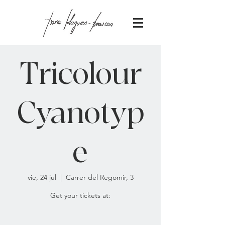
Tricolour
Cyanotyp
e
vie, 24 jul
  |  
Carrer del Regomir, 3
Get your tickets at: