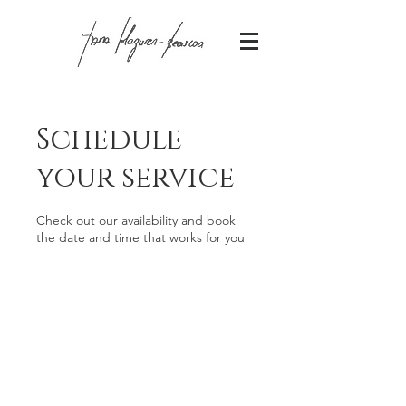
Schedule
your service
Check out our availability and book
the date and time that works for you